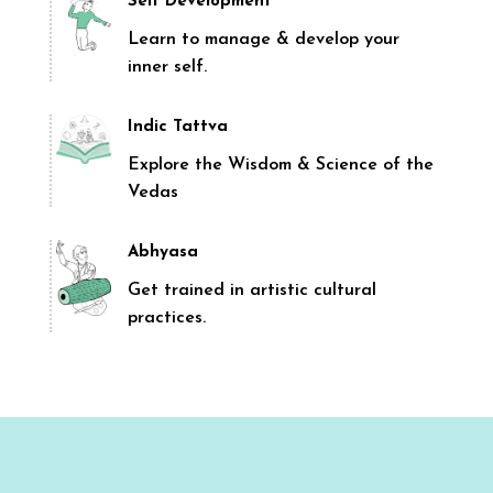
Self Development
Learn to manage & develop your
inner self.
Indic Tattva
Explore the Wisdom & Science of the
Vedas
Abhyasa
Get trained in artistic cultural
practices.