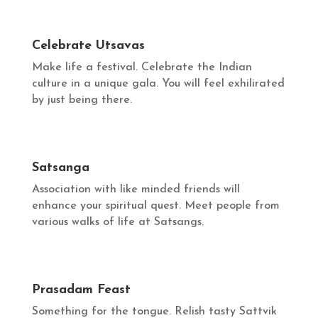
Celebrate Utsavas
Make life a festival. Celebrate the Indian
culture in a unique gala. You will feel exhilirated
by just being there.
Satsanga
Association with like minded friends will
enhance your spiritual quest. Meet people from
various walks of life at Satsangs.
Prasadam Feast
Something for the tongue. Relish tasty Sattvik