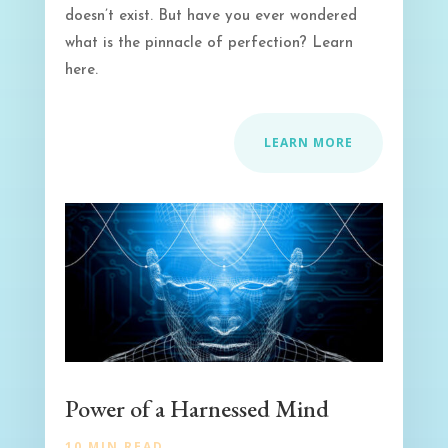
doesn’t exist. But have you ever wondered
what is the pinnacle of perfection? Learn
here.
LEARN MORE
Power of a Harnessed Mind
10 MIN READ