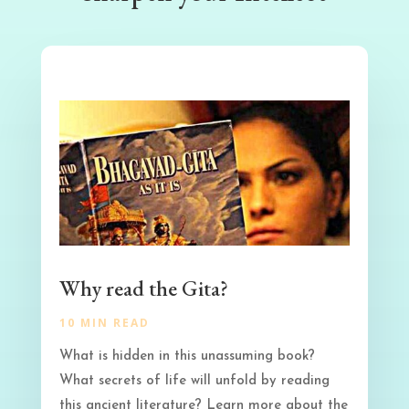
Why read the Gita?
10 MIN READ
What is hidden in this unassuming book?
What secrets of life will unfold by reading
this ancient literature? Learn more about the