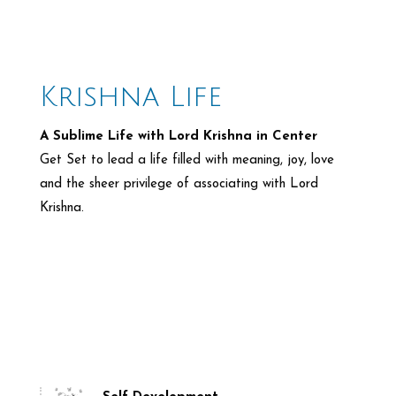
Krishna Life
A Sublime Life with Lord Krishna in Center
Get Set to lead a life filled with meaning, joy, love
and the
sheer privilege of associating with Lord
Krishna.