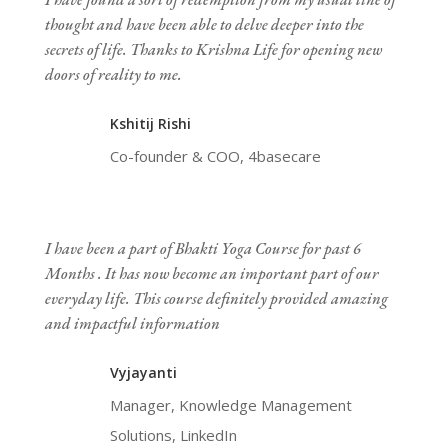
thought and have been able to delve deeper into the
secrets of life. Thanks to Krishna Life for opening new
doors of reality to me.
Kshitij Rishi
Co-founder & COO, 4basecare
I have been a part of Bhakti Yoga Course for past 6
Months . It has now become an important part of our
everyday life. This course definitely provided amazing
and impactful information
Vyjayanti
Manager, Knowledge Management
Solutions, LinkedIn