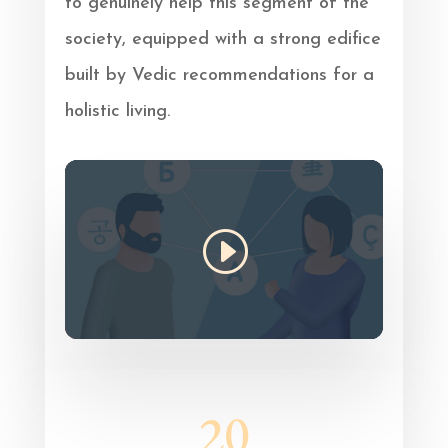
to genuinely help this segment of the
society, equipped with a strong edifice
built by Vedic recommendations for a
holistic living.
20