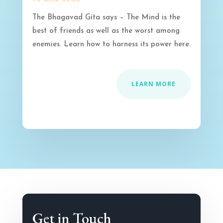
The Bhagavad Gita says – The Mind is the
best of friends as well as the worst among
enemies. Learn how to harness its power here.
LEARN MORE
Get in Touch