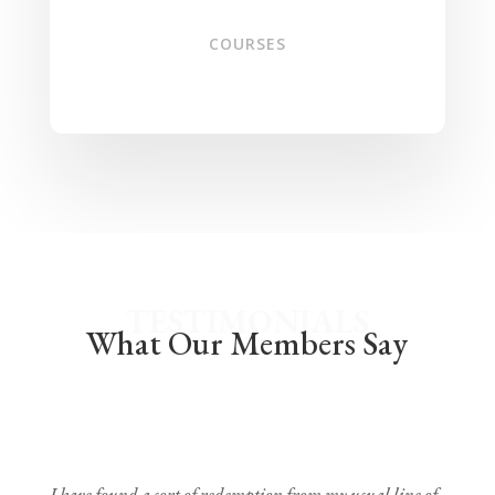
COURSES
TESTIMONIALS
What Our Members Say
I have found a sort of redemption from my usual line of