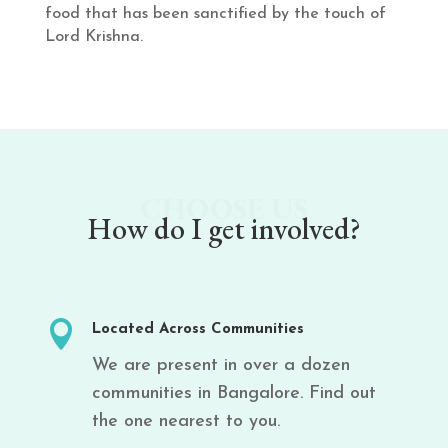
food that has been sanctified by the touch of
Lord Krishna.
CHOOSE US
How do I get involved?

Located Across Communities
We are present in over a dozen
communities in Bangalore. Find out
the one nearest to you.