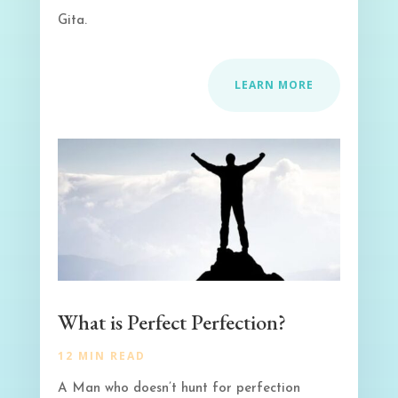
Gita.
LEARN MORE
What is Perfect Perfection?
12 MIN READ
A Man who doesn’t hunt for perfection