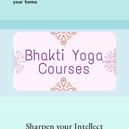
your home.
ILEARN
Sharpen your Intellect