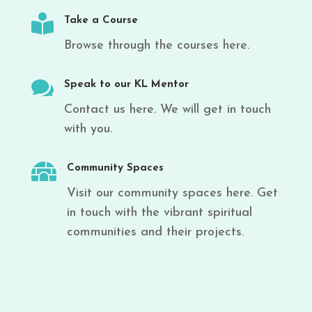

Take a Course
Browse through the courses here.

Speak to our KL Mentor
Contact us here. We will get in touch
with you.

Community Spaces
Visit our community spaces here. Get
in touch with the vibrant spiritual
communities and their projects.