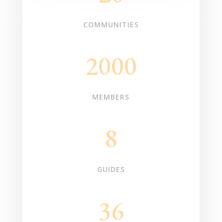
COMMUNITIES
2000
MEMBERS
8
GUIDES
36