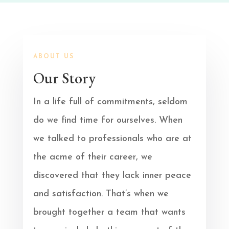
ABOUT US
Our Story
In a life full of commitments, seldom
do we find time for ourselves. When
we talked to professionals who are at
the acme of their career, we
discovered that they lack inner peace
and satisfaction. That’s when we
brought together a team that wants