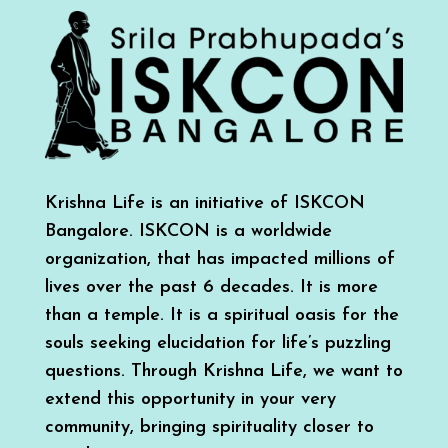
Krishna Life is an initiative of ISKCON
Bangalore. ISKCON is a worldwide
organization, that has impacted millions of
lives over the past 6 decades. It is more
than a temple. It is a spiritual oasis for the
souls seeking elucidation for life’s puzzling
questions. Through Krishna Life, we want to
extend this opportunity in your very
community, bringing spirituality closer to