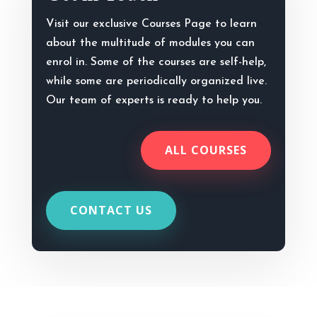
Visit our exclusive Courses Page to learn
about the multitude of modules you can
enrol in. Some of the courses are self-help,
while some are periodically organized live.
Our team of experts is ready to help you.
ALL COURSES
CONTACT US