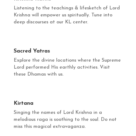
Listening to the teachings & lifesketch of Lord
Krishna will empower us spiritually. Tune into
deep discourses at our KL center.
Sacred Yatras
Explore the divine locations where the Supreme
Lord performed His earthly activities. Visit
these Dhamas with us.
Kirtana
Singing the names of Lord Krishna in a
melodious raga is soothing to the soul. Do not
miss this magical extravaganza.