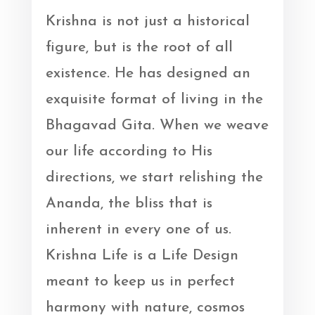
Krishna is not just a historical
figure, but is the root of all
existence. He has designed an
exquisite format of living in the
Bhagavad Gita. When we weave
our life according to His
directions, we start relishing the
Ananda, the bliss that is
inherent in every one of us.
Krishna Life is a Life Design
meant to keep us in perfect
harmony with nature, cosmos