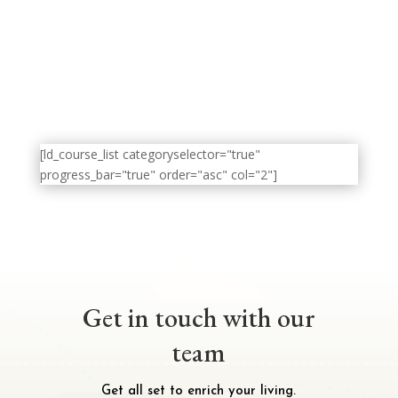
[ld_course_list categoryselector="true"
progress_bar="true" order="asc" col="2"]
Get in touch with our
team
Get all set to enrich your living.