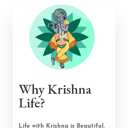
Why Krishna
Life?
Life with Krishna is Beautiful.