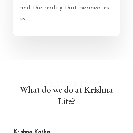
and the reality that permeates
us.
FEATURES
What do we do at Krishna
Life?
Krishna Katha