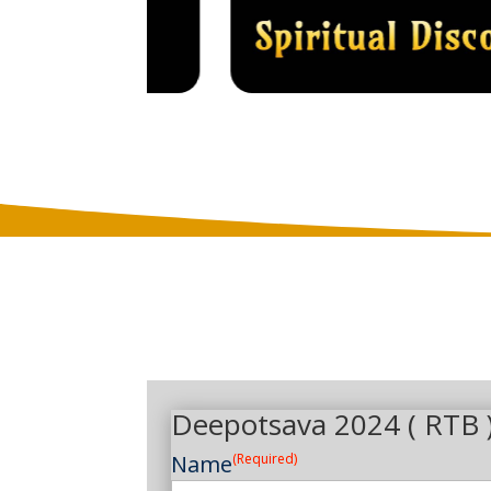
Deepotsava 2024 ( RTB 
Name
(Required)