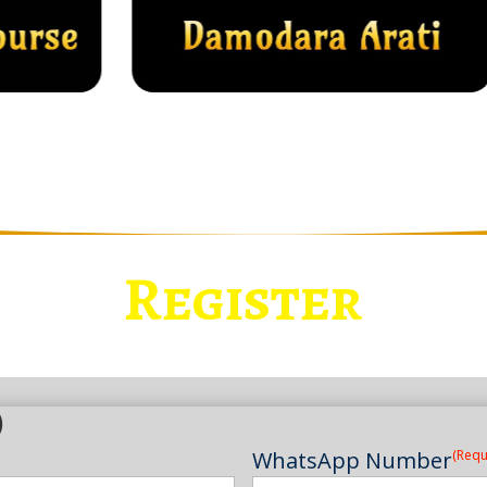
Register
)
WhatsApp Number
(Requ