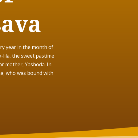
sava
ry year in the month of
lila
, the sweet pastime
ar mother, Yashoda. In
na, who was bound with