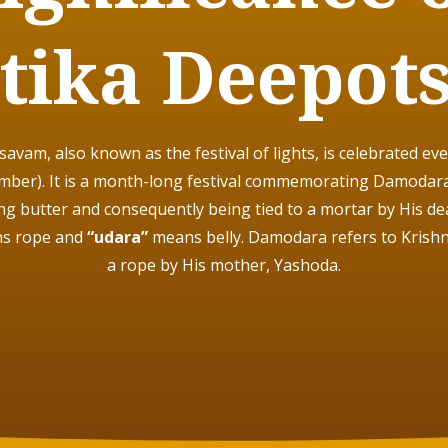
tika Deepot
vam, also known as the festival of lights, is celebrated eve
ber). It is a month-long festival commemorating
Damodara-
ing butter and consequently being tied to a mortar by His de
s rope and
“udara”
means belly. Damodara refers to Krish
a rope by His mother, Yashoda.