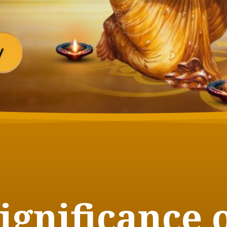
ignificance 