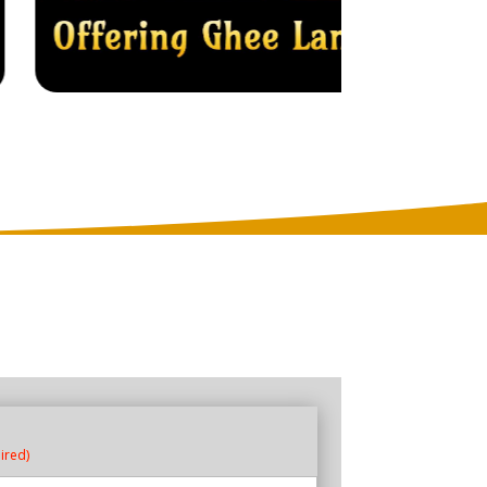
ired)