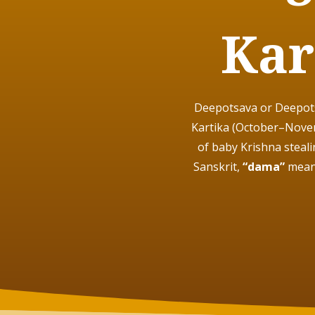
Kar
Deepotsava or Deepotsa
Kartika (October–Novem
of baby Krishna steal
Sanskrit,
“dama”
mean