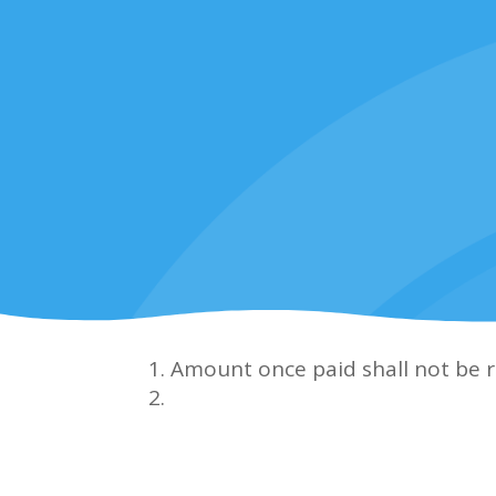
Amount once paid shall not be 