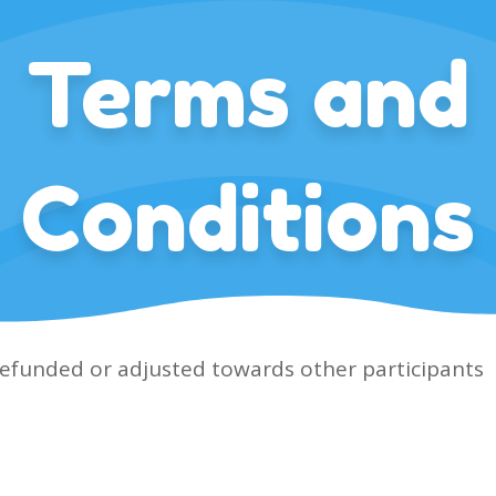
Terms and
Conditions
refunded or adjusted towards other participants