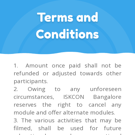
Terms and
Conditions
Amount once paid shall not be
refunded or adjusted towards other
participants.
2. Owing to any unforeseen
circumstances, ISKCON Bangalore
reserves the right to cancel any
module and offer alternate modules.
3. The various activities that may be
filmed, shall be used for future