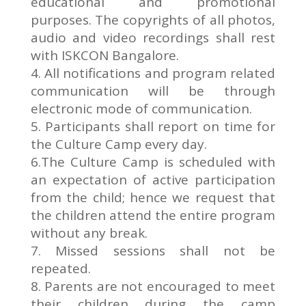
educational and promotional
purposes. The copyrights of all photos,
audio and video recordings shall rest
with ISKCON Bangalore.
4. All notifications and program related
communication will be through
electronic mode of communication.
5. Participants shall report on time for
the Culture Camp every day.
6.The Culture Camp is scheduled with
an expectation of active participation
from the child; hence we request that
the children attend the entire program
without any break.
7. Missed sessions shall not be
repeated.
8. Parents are not encouraged to meet
their children during the camp