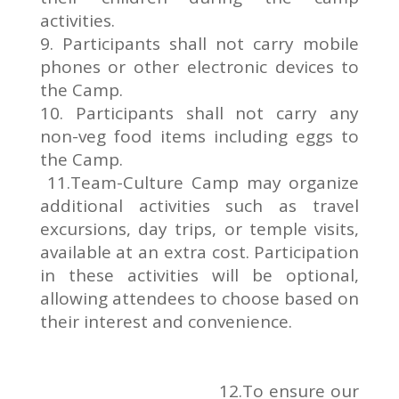
activities.
9. Participants shall not carry mobile
phones or other electronic devices to
the Camp.
10. Participants shall not carry any
non-veg food items including eggs to
the Camp.
11.Team-Culture Camp may organize
additional activities such as travel
excursions, day trips, or temple visits,
available at an extra cost. Participation
in these activities will be optional,
allowing attendees to choose based on
their interest and convenience.
12.To ensure our