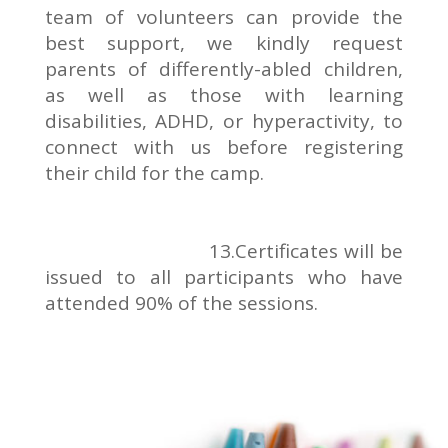
team of volunteers can provide the
best support, we kindly request
parents of differently-abled children,
as well as those with learning
disabilities, ADHD, or hyperactivity, to
connect with us before registering
their child for the camp.
13.Certificates will be
issued to all participants who have
attended 90% of the sessions.