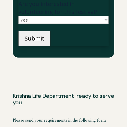
Are you interested in
volunteering for this festival?
Krishna Life Department ready to serve
you
Please send your requirements in the following form