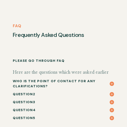
FAQ
Frequently Asked Questions
PLEASE GO THROUGH FAQ
Here are the questions which were asked earlier
WHO IS THE POINT OF CONTACT FOR ANY
CLARIFICATIONS?
QUESTION2
QUESTION3
QUESTION4
QUESTION5