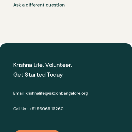
Ask a different question
Krishna Life. Volunteer.
Get Started Today.
Email:
krishnalife@iskconbangalore.org
Call Us :
+91 96069 16260