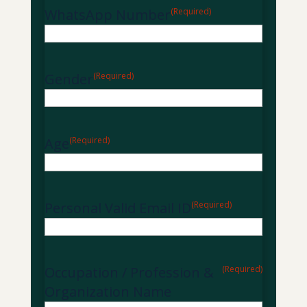
WhatsApp Number
(Required)
Gender
(Required)
Age
(Required)
Personal Valid Email ID
(Required)
Occupation / Profession &
(Required)
Organization Name