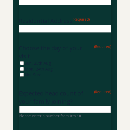
Residential Address
(Required)
Choose the day of your
(Required)
visit
Sun, 25th Aug
Mon, 24th Aug
Not Sure
Expected head count of
(Required)
your family joining?
Please enter a number from
0
to
10
.