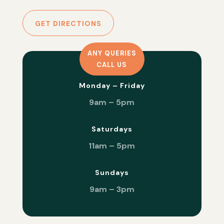
GET DIRECTIONS
ANY QUERIES
CALL US
Monday – Friday
9am – 5pm
Saturdays
11am – 5pm
Sundays
9am – 3pm