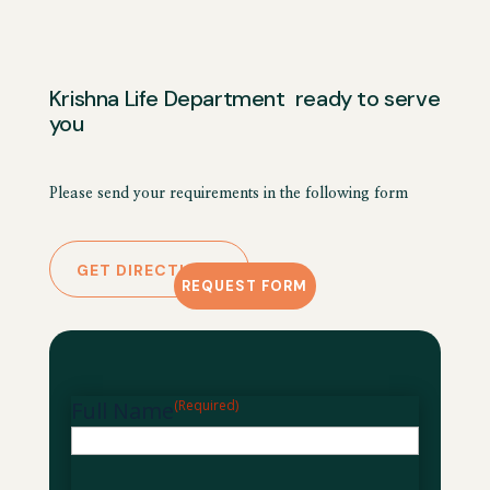
Krishna Life Department ready to serve
you
Please send your requirements in the following form
GET DIRECTIONS
REQUEST FORM
Full Name
(Required)