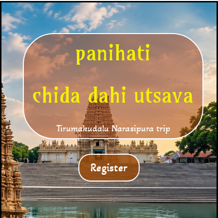
panihati
chida dahi utsava
Tirumakudalu Narasipura trip
Register