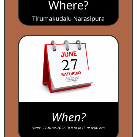
Where?
Tirumakudalu Narasipura
,’ Temples Mysore..
When?
Start: 27-June-2026 BLR to MYS at 6:00 am