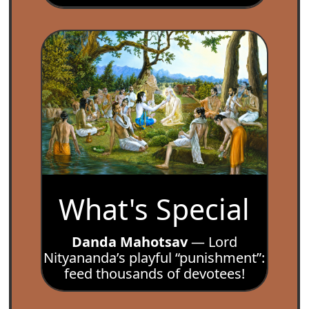
What's Special
Danda Mahotsav
— Lord
Nityananda’s playful “punishment”:
feed thousands of devotees!