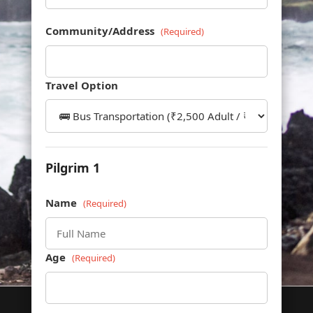
Community/Address
(Required)
Travel Option
Pilgrim 1
Name
(Required)
Age
(Required)