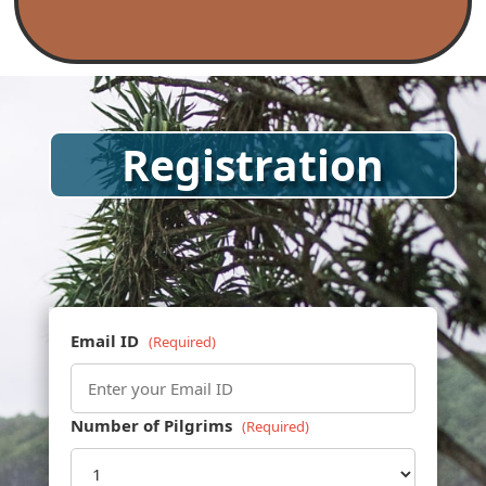
Registration
Email ID
(Required)
Number of Pilgrims
(Required)