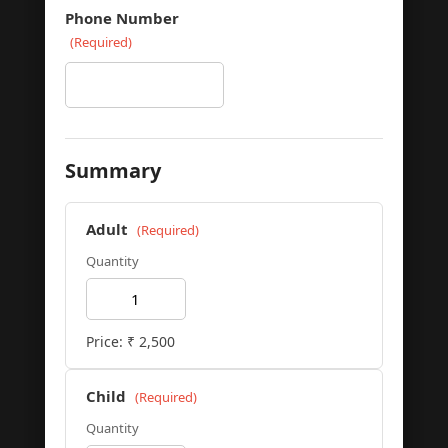
Phone Number
(Required)
Summary
Adult
(Required)
Quantity
Price: ₹
2,500
Child
(Required)
Quantity